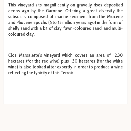
This vineyard sits magnificently on gravelly rises deposited
aeons ago by the Garonne. Offering a great diversity the
subsoil is composed of marine sediment from the Miocene
and Pliocene epochs (5 to 15 million years ago) in the form of
shelly sand with a bit of clay, fawn-coloured sand, and multi-
coloured clay.
Clos Marsalette's vineyard which covers an area of 12,30
hectares (for the red wine) plus 1,30 hectares (for the white
wine) is also looked after expertly in order to produce a wine
reflecting the typicity of this Terroir.