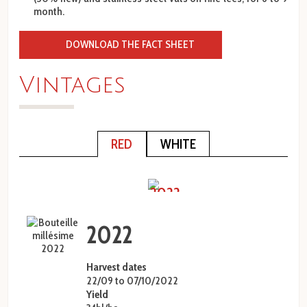
month.
DOWNLOAD THE FACT SHEET
Vintages
RED
WHITE
prev
next
2022
2022
Harvest dates
22/09 to 07/10/2022
Yield