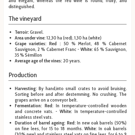
and elegant, whereas the red wine is round, fruity, and
distinguished.
The vineyard
Terroir:
Gravel.
Area under vine:
12,30 ha (red), 1,30 ha (white)
Grape varieties: Red :
50 % Merlot, 48 % Cabernet
Sauvignon, 2 % Cabernet Franc -
White:
65 % Sauvignon,
35 % Sémillon
Average age of the vines:
20 years.
Production
Harvesting:
By hand,into small crates to avoid bruising.
Sorting before and after destemming. No crushing. The
grapes arrive on a conveyor belt.
Fermentation: Red:
In temperature-controlled wooden
and concrete vats. -
White:
In temperature-controlled
stainless steel vats.
Duration of barrel ageing:
Red:
In new oak barrels (50%)
on fine lees, for 15 to 18 months.
White:
In oak barrels
(30% new) and stainless steel vats on fine lees, for 6 to 9