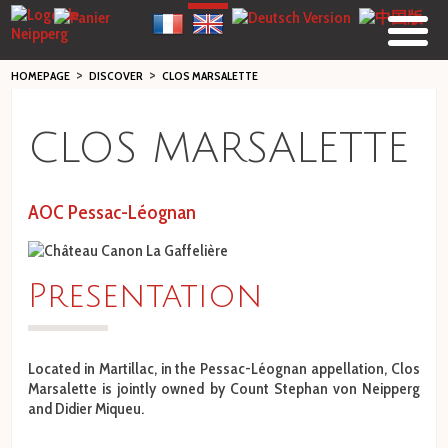
>
>
HOMEPAGE
DISCOVER
CLOS MARSALETTE
CLOS MARSALETTE
AOC Pessac-Léognan
Pre
sentation
Located in Martillac, in the Pessac-Léognan appellation, Clos
Marsalette is jointly owned by Count Stephan von Neipperg
and Didier Miqueu.