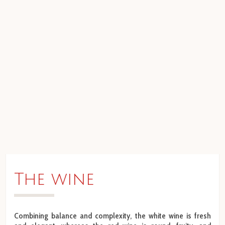
The wine
Combining balance and complexity, the white wine is fresh