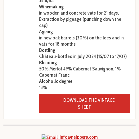
34hl/ha
Winemaking
in wooden and concrete vats for 21 days.
Extraction by pigeage (punching down the
cap)
Ageing
in new oak barrels (30%) on the lees and in
vats for 18 months
Bottling
Château-bottled in July 2024 (15/07 to 17/07)
Blending
50% Merlot,49% Cabernet Sauvignon, 1%
Cabernet Franc
Alcoholic degree
13%
DOWNLOAD THE VINTAGE
SHEET
info@neipperg.com